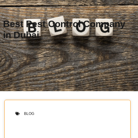
Best Pest Control Company
in Dubai
BLOG