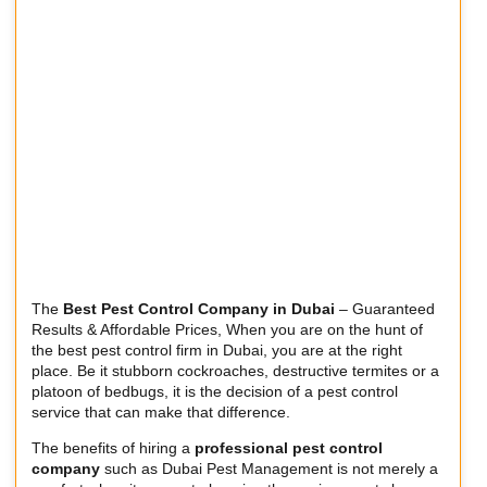
The
Best Pest Control Company in Dubai
– Guaranteed
Results & Affordable Prices, When you are on the hunt of
the best pest control firm in Dubai, you are at the right
place. Be it stubborn cockroaches, destructive termites or a
platoon of bedbugs, it is the decision of a pest control
service that can make that difference.
The benefits of hiring a
professional pest control
company
such as Dubai Pest Management is not merely a