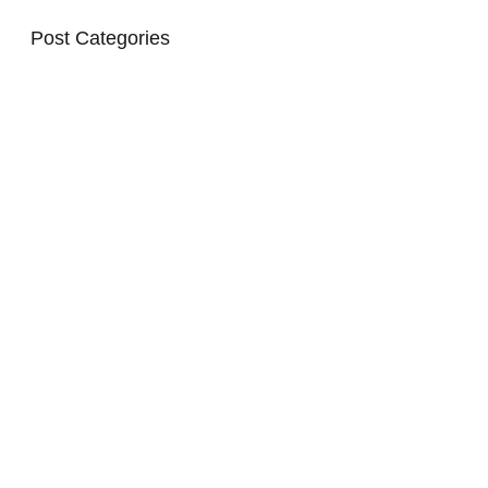
Post Categories