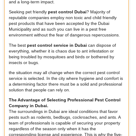
and a long-term impact.
Seeking pet friendly
pest control Dubai
? Majority of
reputable companies employ non toxic and child friendly
pest products that have been accepted by the Dubai
Municipality and as such you can live in a pest free
environment without the fear of dangerous repercussions.
The best
pest control service in Dubai
can dispose of
everything, whether it is chaos due to ant infestation or
being troubled by mosquitoes and birds or bothered by
insects or bugs.
the situation may all change when the correct pest control
service is selected. In the city where hygiene and comfort is
a determining factor there must be a solid and professional
solution that people can rely on.
The Advantage of Selecting Professional Pest Control
Company in Dubai.
The surroundings in Dubai are ideal conditions that favor
pests such as rodents, bedbugs, cockroaches, and ants. A
team of professionals is capable of securing your property
regardless of the season only when it has the
corresponding license and experience. This is why the five-