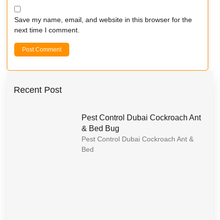
Save my name, email, and website in this browser for the
next time I comment.
Recent Post
Pest Control Dubai Cockroach Ant
& Bed Bug
Pest Control Dubai Cockroach Ant &
Bed