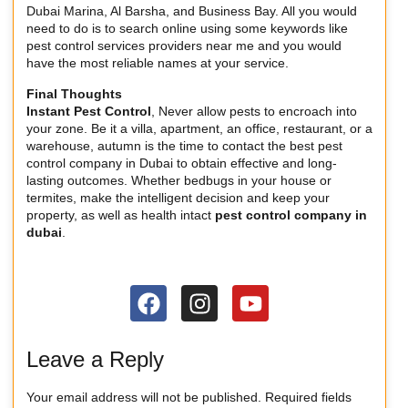
Dubai Marina, Al Barsha, and Business Bay. All you would
need to do is to search online using some keywords like
pest control services providers near me and you would
have the most reliable names at your service.
Final Thoughts
Instant Pest Control
, Never allow pests to encroach into
your zone. Be it a villa, apartment, an office, restaurant, or a
warehouse, autumn is the time to contact the best pest
control company in Dubai to obtain effective and long-
lasting outcomes. Whether bedbugs in your house or
termites, make the intelligent decision and keep your
property, as well as health intact
pest control company in
dubai
.
Leave a Reply
Your email address will not be published.
Required fields