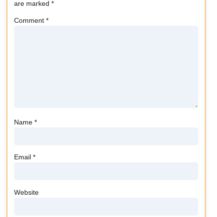
are marked
*
Comment
*
Name
*
Email
*
Website