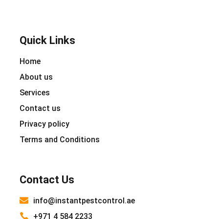
Quick Links
Home
About us
Services
Contact us
Privacy policy
Terms and Conditions
Contact Us
info@instantpestcontrol.ae
+971 4 584 2233