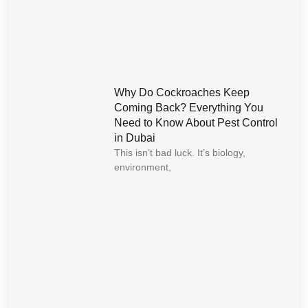
Why Do Cockroaches Keep
Coming Back? Everything You
Need to Know About Pest Control
in Dubai
This isn’t bad luck. It’s biology,
environment,