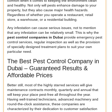
comfort when it comes to keeping the environment clean
and healthy. Not only will pests enhance damage to your
property, but they also cause major health hazards.
Regardless of whether you operate a restaurant, retail
store, a warehouse, or a residential building.
Any infestation can cause serious issues, not to mention
that any infestation can be relatively small. This is why the
pest control companies in Dubai
provide emergency pest
control services, regular inspection as well as the provision
of specially designed treatment plans to suit your own
particular need.
The Best Pest Control Company in
Dubai – Guaranteed Results &
Affordable Prices
Better still, most of the highly starred services will give
maintenance contracts monthly, quarterly and annual that
will keep your place pest-free all throughout the year.
Having well-trained technicians, advanced machinery and
round-the-clock assistance, these companies are
characterized by their dedication to customer satisfaction