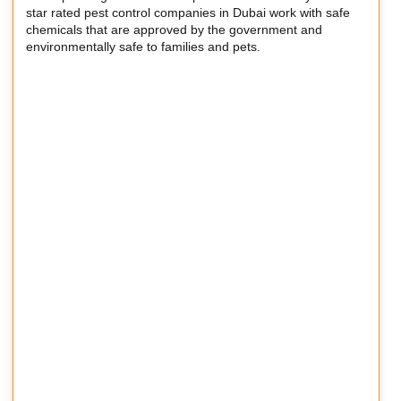
star rated pest control companies in Dubai work with safe
chemicals that are approved by the government and
environmentally safe to families and pets.