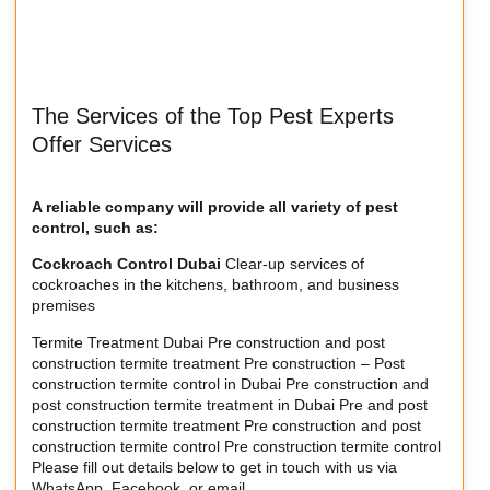
The Services of the Top Pest Experts
Offer Services
A reliable company will provide all variety of pest
control, such as:
Cockroach Control Dubai
Clear-up services of
cockroaches in the kitchens, bathroom, and business
premises
Termite Treatment Dubai Pre construction and post
construction termite treatment Pre construction – Post
construction termite control in Dubai Pre construction and
post construction termite treatment in Dubai Pre and post
construction termite treatment Pre construction and post
construction termite control Pre construction termite control
Please fill out details below to get in touch with us via
WhatsApp, Facebook, or email