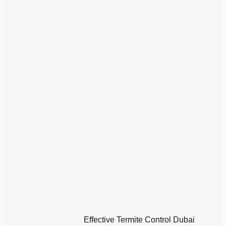
Effective Termite Control Dubai