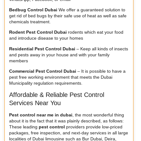
Bedbug Control Dubai
We offer a guaranteed solution to
get rid of bed bugs by their safe use of heat as well as safe
chemicals treatment.
Rodent Pest Control Dubai
rodents which eat your food
and introduce disease to your homes
Residential Pest Control Dubai
– Keep all kinds of insects
and pests away in your house and with your family
members
Commercial Pest Control Dubai
– It is possible to have a
pest free working environment that meets the Dubai
Municipality regulation requirements.
Affordable & Reliable Pest Control
Services Near You
Pest control near me in dubai
, the most wonderful thing
about it is the fact that it was plainly described, as follows:
These leading
pest control
providers provide low-priced
packages, free inspection, and next-day services in all large
localities of
Dubai limousine
such as Bur Dubai, Deira,