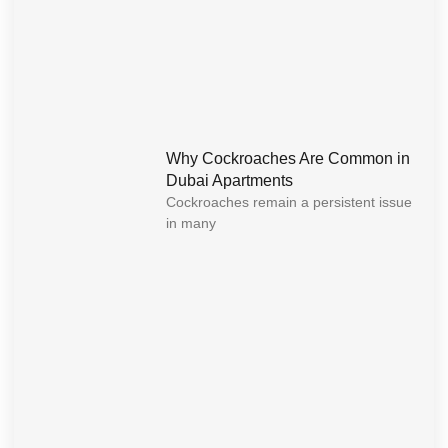
Why Cockroaches Are Common in
Dubai Apartments
Cockroaches remain a persistent issue
in many