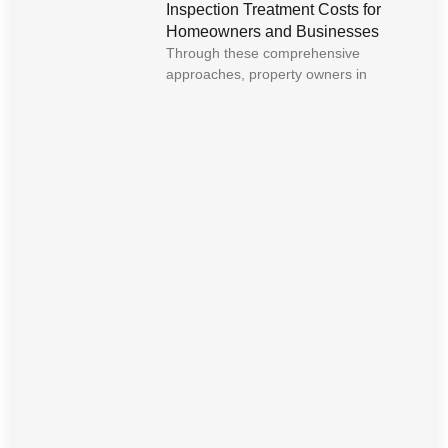
Inspection Treatment Costs for
Homeowners and Businesses
Through these comprehensive
approaches, property owners in