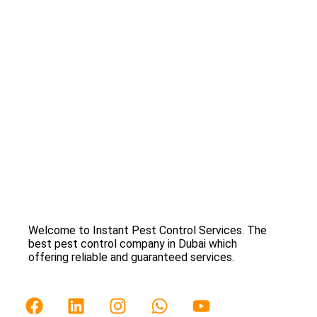
Welcome to Instant Pest Control Services. The
best pest control company in Dubai which
offering reliable and guaranteed services.