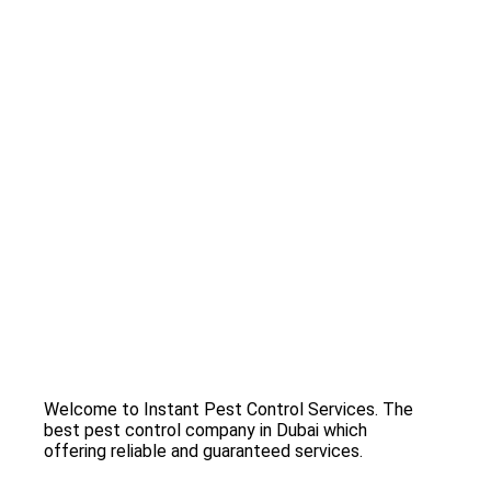
Welcome to Instant Pest Control Services. The
best pest control company in Dubai which
offering reliable and guaranteed services.