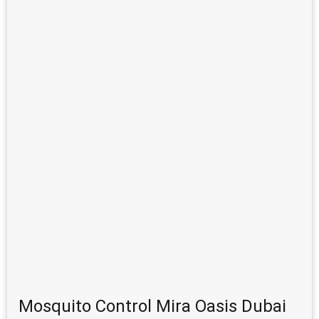
Mosquito Control Mira Oasis Dubai