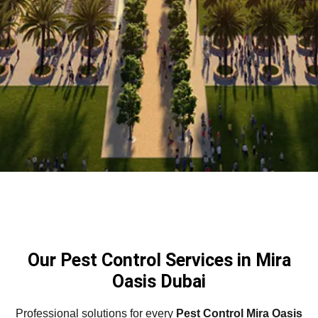
Our Pest Control Services in Mira
Oasis Dubai
Professional solutions for every
Pest Control Mira Oasis