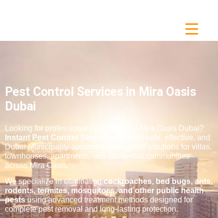
Pest Control Services in Mira Oasis
Dubai
Looking for professional pest control in Mira Oasis Dubai?
Instant Pest Control Services
provides safe, effective, and
Dubai Municipality-approved pest control solutions for villas,
townhouses, apartments, and residential communities
across Mira Oasis.
We specialize in eliminating
cockroaches, bed bugs, ants,
rodents, termites, mosquitoes, and other public health
pests
using advanced treatment methods designed for
complete pest removal and long-lasting protection.