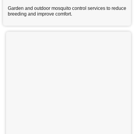
Garden and outdoor mosquito control services to reduce
breeding and improve comfort.