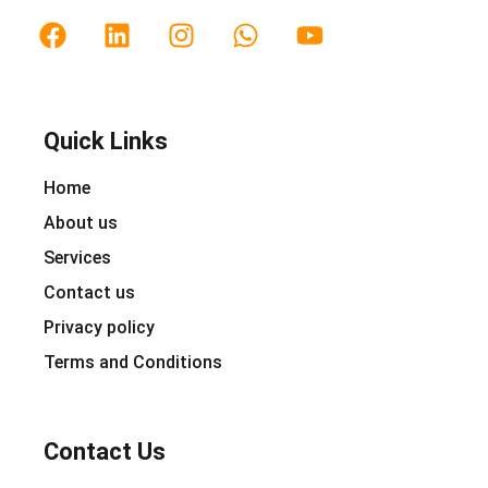
Quick Links
Home
About us
Services
Contact us
Privacy policy
Terms and Conditions
Contact Us