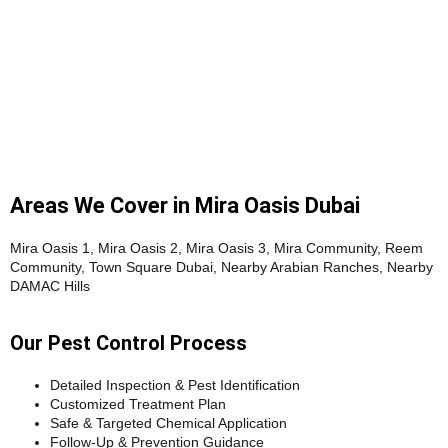
Areas We Cover in Mira Oasis Dubai
Mira Oasis 1, Mira Oasis 2, Mira Oasis 3, Mira Community, Reem
Community, Town Square Dubai, Nearby Arabian Ranches, Nearby
DAMAC Hills
Our Pest Control Process
Detailed Inspection & Pest Identification
Customized Treatment Plan
Safe & Targeted Chemical Application
Follow-Up & Prevention Guidance