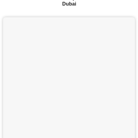
Dubai