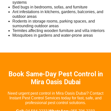
systems
Bed bugs in bedrooms, sofas, and furniture
Ant infestations in kitchens, gardens, balconies, and
outdoor areas
Rodents in storage rooms, parking spaces, and
surrounding outdoor areas
Termites affecting wooden furniture and villa interiors
Mosquitoes in gardens and water-prone areas
Book Same-Day Pest Control in
Mira Oasis Dubai
Need urgent pest control in Mira Oasis Dubai? Contact
Instant Pest Control Services today for fast, safe, and
professional pest control solutions.