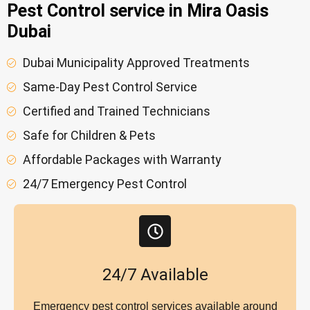
Pest Control service in Mira Oasis
Dubai
Dubai Municipality Approved Treatments
Same-Day Pest Control Service
Certified and Trained Technicians
Safe for Children & Pets
Affordable Packages with Warranty
24/7 Emergency Pest Control
24/7 Available
Emergency pest control services available around