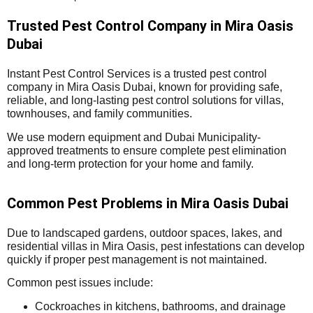
Trusted Pest Control Company in Mira Oasis
Dubai
Instant Pest Control Services is a trusted pest control
company in Mira Oasis Dubai, known for providing safe,
reliable, and long-lasting pest control solutions for villas,
townhouses, and family communities.
We use modern equipment and Dubai Municipality-
approved treatments to ensure complete pest elimination
and long-term protection for your home and family.
Common Pest Problems in Mira Oasis Dubai
Due to landscaped gardens, outdoor spaces, lakes, and
residential villas in Mira Oasis, pest infestations can develop
quickly if proper pest management is not maintained.
Common pest issues include:
Cockroaches in kitchens, bathrooms, and drainage