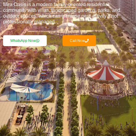
Mira Oasis is a modern family-oriented residential
community with villas, landscaped gardens, parks, and
outdoor spaces, which can increase pest activity if not
professionally managed.
WhatsApp Now
Call Now