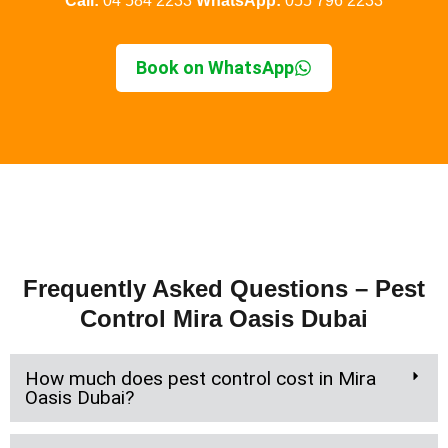
Call:
04 584 2233
WhatsApp:
055 796 2233
Book on WhatsApp
Frequently Asked Questions – Pest
Control Mira Oasis Dubai
How much does pest control cost in Mira
Oasis Dubai?