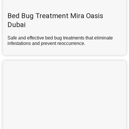
Bed Bug Treatment Mira Oasis
Dubai
Safe and effective bed bug treatments that eliminate
infestations and prevent reoccurrence.