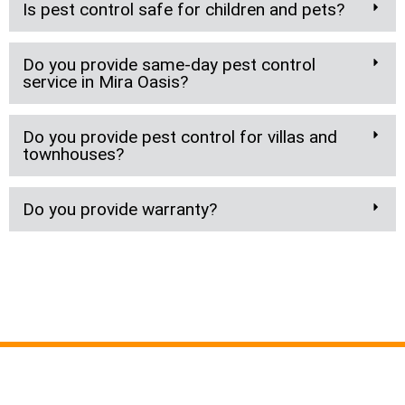
Is pest control safe for children and pets?
Do you provide same-day pest control
service in Mira Oasis?
Do you provide pest control for villas and
townhouses?
Do you provide warranty?