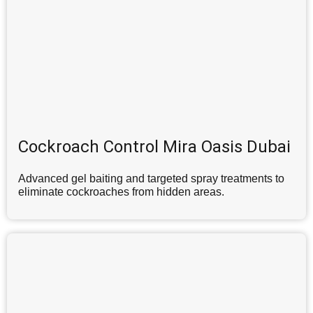
Cockroach Control Mira Oasis Dubai
Advanced gel baiting and targeted spray treatments to
eliminate cockroaches from hidden areas.