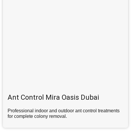
Ant Control Mira Oasis Dubai
Professional indoor and outdoor ant control treatments
for complete colony removal.