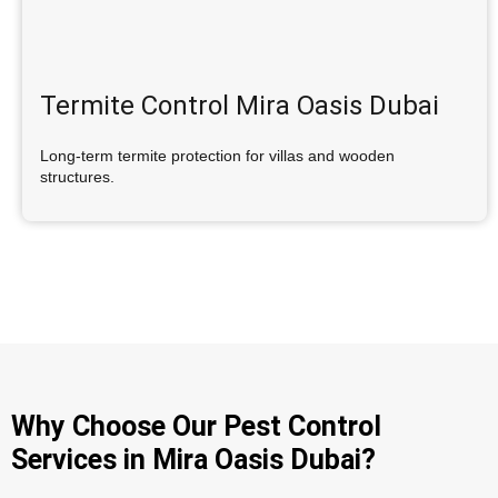
Termite Control Mira Oasis Dubai
Long-term termite protection for villas and wooden
structures.
Why Choose Our Pest Control
Services in Mira Oasis Dubai?