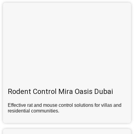
Rodent Control Mira Oasis Dubai
Effective rat and mouse control solutions for villas and
residential communities.