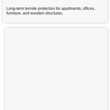
Long-term termite protection for apartments, offices,
furniture, and wooden structures.