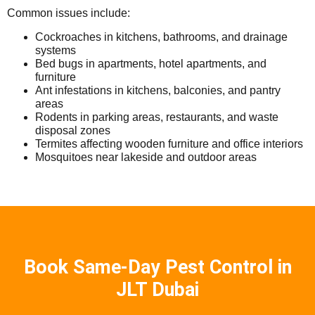
Common issues include:
Cockroaches in kitchens, bathrooms, and drainage
systems
Bed bugs in apartments, hotel apartments, and
furniture
Ant infestations in kitchens, balconies, and pantry
areas
Rodents in parking areas, restaurants, and waste
disposal zones
Termites affecting wooden furniture and office interiors
Mosquitoes near lakeside and outdoor areas
Book Same-Day Pest Control in
JLT Dubai