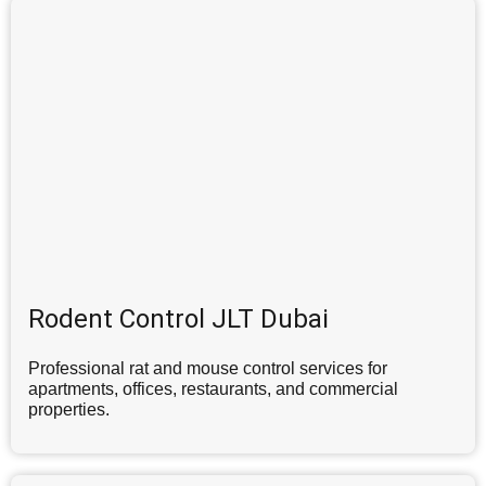
Rodent Control JLT Dubai
Professional rat and mouse control services for
apartments, offices, restaurants, and commercial
properties.