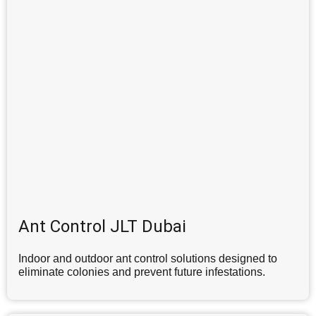
Ant Control JLT Dubai
Indoor and outdoor ant control solutions designed to
eliminate colonies and prevent future infestations.