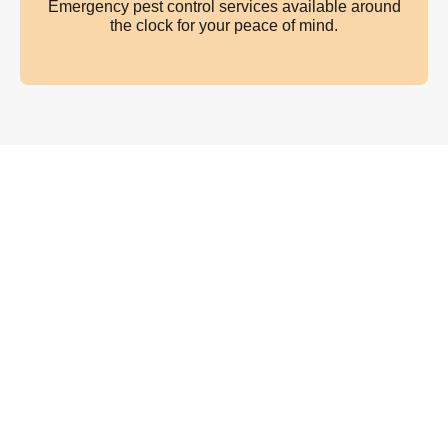
Emergency pest control services available around
the clock for your peace of mind.