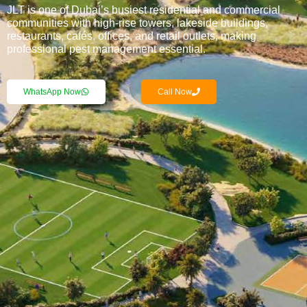
JLT is one of Dubai’s busiest residential and commercial
communities with high-rise towers, lakeside buildings,
restaurants, cafés, offices, and retail outlets, making
professional pest management essential.
WhatsApp Now
Call Now