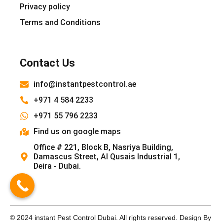
Privacy policy
Terms and Conditions
Contact Us
info@instantpestcontrol.ae
+971 4 584 2233
+971 55 796 2233
Find us on google maps
Office # 221, Block B, Nasriya Building,
Damascus Street, Al Qusais Industrial 1,
Deira - Dubai.
© 2024 instant Pest Control Dubai. All rights reserved. Design By