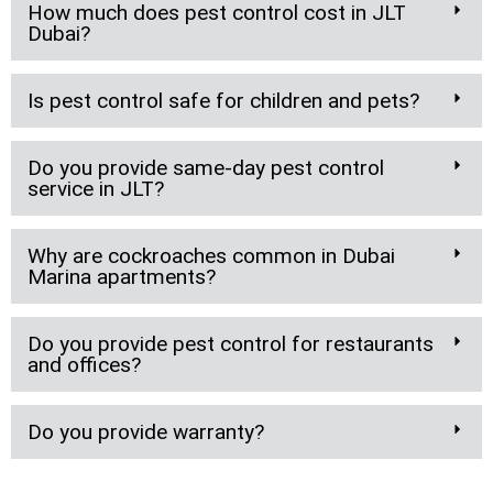
How much does pest control cost in JLT
Dubai?
Is pest control safe for children and pets?
Do you provide same-day pest control
service in JLT?
Why are cockroaches common in Dubai
Marina apartments?
Do you provide pest control for restaurants
and offices?
Do you provide warranty?