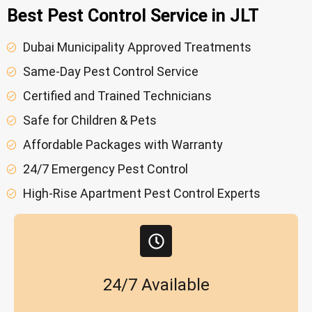
Best Pest Control Service in JLT
Dubai Municipality Approved Treatments
Same-Day Pest Control Service
Certified and Trained Technicians
Safe for Children & Pets
Affordable Packages with Warranty
24/7 Emergency Pest Control
High-Rise Apartment Pest Control Experts
24/7 Available