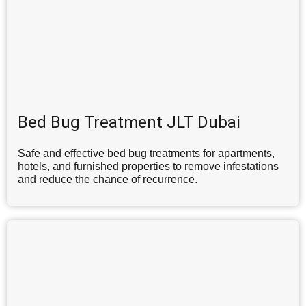
Bed Bug Treatment JLT Dubai
Safe and effective bed bug treatments for apartments,
hotels, and furnished properties to remove infestations
and reduce the chance of recurrence.