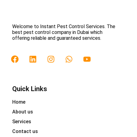
Welcome to Instant Pest Control Services. The
best pest control company in Dubai which
offering reliable and guaranteed services.
Quick Links
Home
About us
Services
Contact us