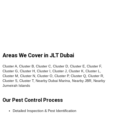
Areas We Cover in JLT Dubai
Cluster A, Cluster B, Cluster C, Cluster D, Cluster E, Cluster F,
Cluster G, Cluster H, Cluster I, Cluster J, Cluster K, Cluster L,
Cluster M, Cluster N, Cluster O, Cluster P, Cluster Q, Cluster R,
Cluster S, Cluster T, Nearby Dubai Marina, Nearby JBR, Nearby
Jumeirah Islands
Our Pest Control Process
Detailed Inspection & Pest Identification