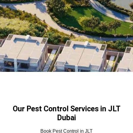
Our Pest Control Services in JLT
Dubai
Book Pest Control in JLT