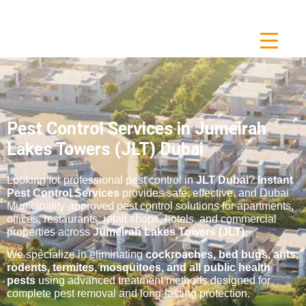
Pest Control Services in Jumeirah
Lakes Towers (JLT) Dubai
Looking for professional pest control in
JLT Dubai
?
Instant
Pest Control Services
provides safe, effective, and Dubai
Municipality-approved pest control solutions for apartments,
offices, restaurants, retail shops, hotels, and commercial
properties across
Jumeirah Lakes Towers (JLT)
.
We specialize in eliminating
cockroaches, bed bugs, ants,
rodents, termites, mosquitoes, and all public health
pests
using advanced treatment methods designed for
complete pest removal and long-lasting protection.