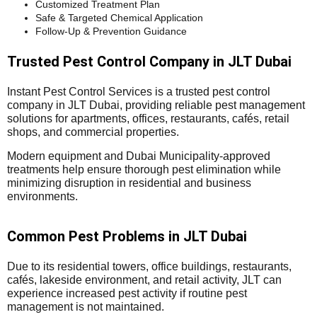
Customized Treatment Plan
Safe & Targeted Chemical Application
Follow-Up & Prevention Guidance
Trusted Pest Control Company in JLT Dubai
Instant Pest Control Services is a trusted pest control
company in JLT Dubai, providing reliable pest management
solutions for apartments, offices, restaurants, cafés, retail
shops, and commercial properties.
Modern equipment and Dubai Municipality-approved
treatments help ensure thorough pest elimination while
minimizing disruption in residential and business
environments.
Common Pest Problems in JLT Dubai
Due to its residential towers, office buildings, restaurants,
cafés, lakeside environment, and retail activity, JLT can
experience increased pest activity if routine pest
management is not maintained.