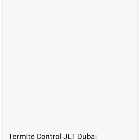
Termite Control JLT Dubai