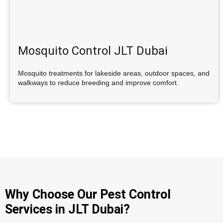
Mosquito Control JLT Dubai
Mosquito treatments for lakeside areas, outdoor spaces, and
walkways to reduce breeding and improve comfort.
Why Choose Our Pest Control
Services in JLT Dubai?