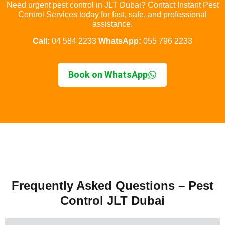
Need urgent pest control in JLT Dubai? Contact Instant Pest
Control Services today for fast, safe, and professional
assistance.
Call:
04 584 2233
WhatsApp:
055 796 2233
Book on WhatsApp
Frequently Asked Questions – Pest
Control JLT Dubai