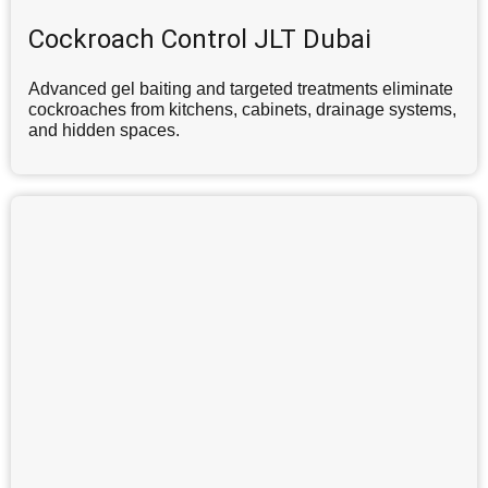
Cockroach Control JLT Dubai
Advanced gel baiting and targeted treatments eliminate
cockroaches from kitchens, cabinets, drainage systems,
and hidden spaces.