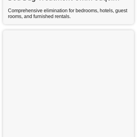
Comprehensive elimination for bedrooms, hotels, guest
rooms, and furnished rentals.