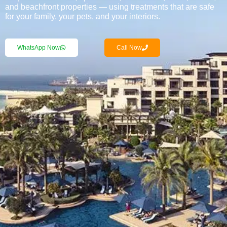
and beachfront properties — using treatments that are safe
for your family, your pets, and your interiors.
WhatsApp Now
Call Now