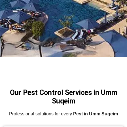
Our Pest Control Services in Umm
Suqeim
Professional solutions for every
Pest in Umm Suqeim