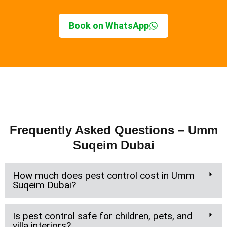
Book on WhatsApp
Frequently Asked Questions – Umm
Suqeim Dubai
How much does pest control cost in Umm
Suqeim Dubai?
Is pest control safe for children, pets, and
villa interiors?