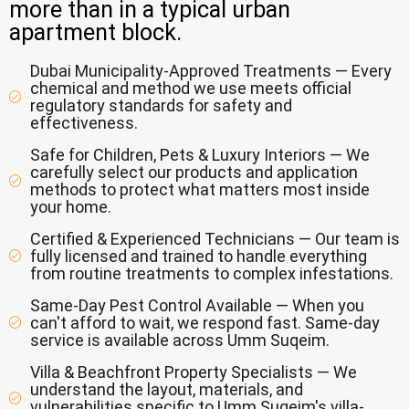
more than in a typical urban
apartment block.
Dubai Municipality-Approved Treatments — Every
chemical and method we use meets official
regulatory standards for safety and
effectiveness.
Safe for Children, Pets & Luxury Interiors — We
carefully select our products and application
methods to protect what matters most inside
your home.
Certified & Experienced Technicians — Our team is
fully licensed and trained to handle everything
from routine treatments to complex infestations.
Same-Day Pest Control Available — When you
can't afford to wait, we respond fast. Same-day
service is available across Umm Suqeim.
Villa & Beachfront Property Specialists — We
understand the layout, materials, and
vulnerabilities specific to Umm Suqeim's villa-