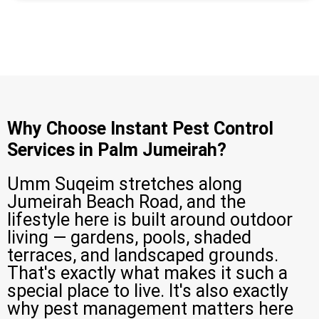
Why Choose Instant Pest Control
Services in Palm Jumeirah?
Umm Suqeim stretches along
Jumeirah Beach Road, and the
lifestyle here is built around outdoor
living — gardens, pools, shaded
terraces, and landscaped grounds.
That's exactly what makes it such a
special place to live. It's also exactly
why pest management matters here