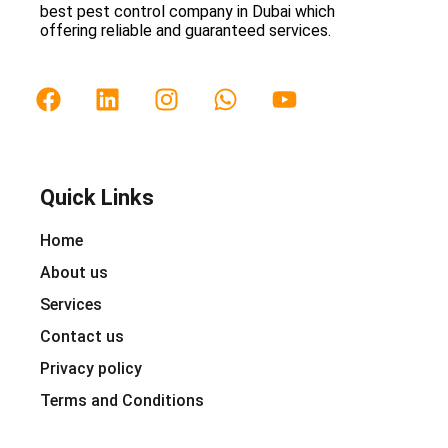
best pest control company in Dubai which
offering reliable and guaranteed services.
Quick Links
Home
About us
Services
Contact us
Privacy policy
Terms and Conditions