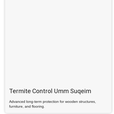
Termite Control Umm Suqeim
Advanced long-term protection for wooden structures,
furniture, and flooring.