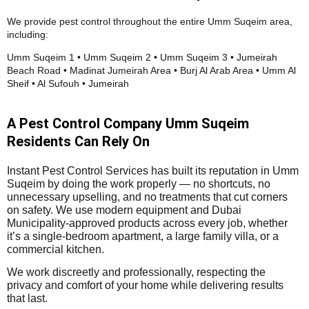
We provide pest control throughout the entire Umm Suqeim area,
including:
Umm Suqeim 1 • Umm Suqeim 2 • Umm Suqeim 3 • Jumeirah
Beach Road • Madinat Jumeirah Area • Burj Al Arab Area • Umm Al
Sheif • Al Sufouh • Jumeirah
A Pest Control Company Umm Suqeim
Residents Can Rely On
Instant Pest Control Services has built its reputation in Umm
Suqeim by doing the work properly — no shortcuts, no
unnecessary upselling, and no treatments that cut corners
on safety. We use modern equipment and Dubai
Municipality-approved products across every job, whether
it’s a single-bedroom apartment, a large family villa, or a
commercial kitchen.
We work discreetly and professionally, respecting the
privacy and comfort of your home while delivering results
that last.