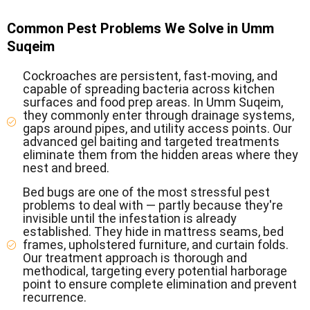
Common Pest Problems We Solve in Umm
Suqeim
Cockroaches are persistent, fast-moving, and
capable of spreading bacteria across kitchen
surfaces and food prep areas. In Umm Suqeim,
they commonly enter through drainage systems,
gaps around pipes, and utility access points. Our
advanced gel baiting and targeted treatments
eliminate them from the hidden areas where they
nest and breed.
Bed bugs are one of the most stressful pest
problems to deal with — partly because they're
invisible until the infestation is already
established. They hide in mattress seams, bed
frames, upholstered furniture, and curtain folds.
Our treatment approach is thorough and
methodical, targeting every potential harborage
point to ensure complete elimination and prevent
recurrence.