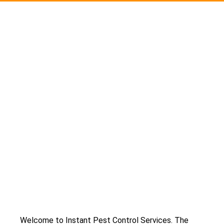
Welcome to Instant Pest Control Services. The