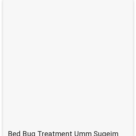
Bed Bug Treatment Umm Suqeim