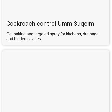
Cockroach control Umm Suqeim
Gel baiting and targeted spray for kitchens, drainage,
and hidden cavities.