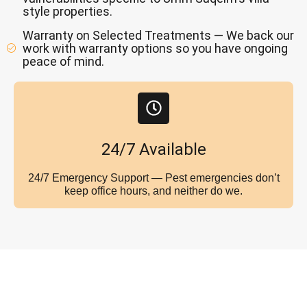
style properties.
Warranty on Selected Treatments — We back our
work with warranty options so you have ongoing
peace of mind.
24/7 Available
24/7 Emergency Support — Pest emergencies don’t
keep office hours, and neither do we.