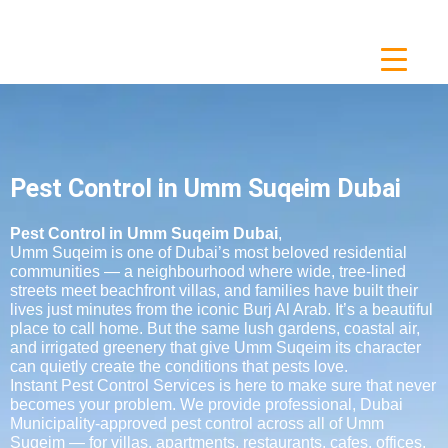
Pest Control in Umm Suqeim Dubai
Pest Control in Umm Suqeim Dubai
,
Umm Suqeim is one of Dubai’s most beloved residential
communities — a neighbourhood where wide, tree-lined
streets meet beachfront villas, and families have built their
lives just minutes from the iconic Burj Al Arab. It’s a beautiful
place to call home. But the same lush gardens, coastal air,
and irrigated greenery that give Umm Suqeim its character
can quietly create the conditions that pests love.
Instant Pest Control Services is here to make sure that never
becomes your problem. We provide professional, Dubai
Municipality-approved pest control across all of Umm
Suqeim — for villas, apartments, restaurants, cafes, offices,