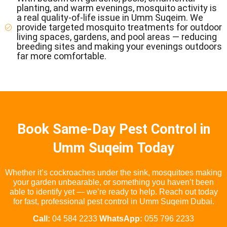
planting, and warm evenings, mosquito activity is
a real quality-of-life issue in Umm Suqeim. We
provide targeted mosquito treatments for outdoor
living spaces, gardens, and pool areas — reducing
breeding sites and making your evenings outdoors
far more comfortable.
Book Same-Day Pest Control in
Umm Suqeim Today
Whether it’s cockroaches under the sink, mosquitoes making
your garden unbearable, or something you haven’t been
able to identify yet — we’re ready to help. Reach out today
for fast, professional pest control in Umm Suqeim Dubai.
Call:
04 584 2233
WhatsApp:
055 796 2233