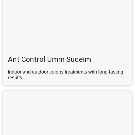
Ant Control Umm Suqeim
Indoor and outdoor colony treatments with long-lasting
results.