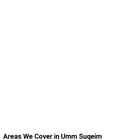
Areas We Cover in Umm Suqeim