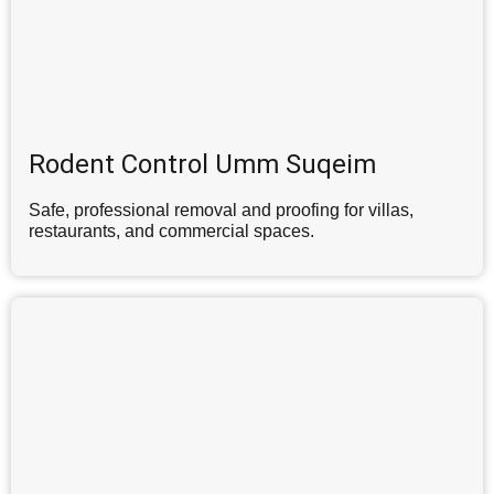
Rodent Control Umm Suqeim
Safe, professional removal and proofing for villas,
restaurants, and commercial spaces.