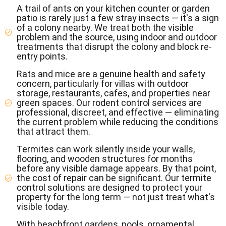
A trail of ants on your kitchen counter or garden
patio is rarely just a few stray insects — it's a sign
of a colony nearby. We treat both the visible
problem and the source, using indoor and outdoor
treatments that disrupt the colony and block re-
entry points.
Rats and mice are a genuine health and safety
concern, particularly for villas with outdoor
storage, restaurants, cafes, and properties near
green spaces. Our rodent control services are
professional, discreet, and effective — eliminating
the current problem while reducing the conditions
that attract them.
Termites can work silently inside your walls,
flooring, and wooden structures for months
before any visible damage appears. By that point,
the cost of repair can be significant. Our termite
control solutions are designed to protect your
property for the long term — not just treat what's
visible today.
With beachfront gardens, pools, ornamental