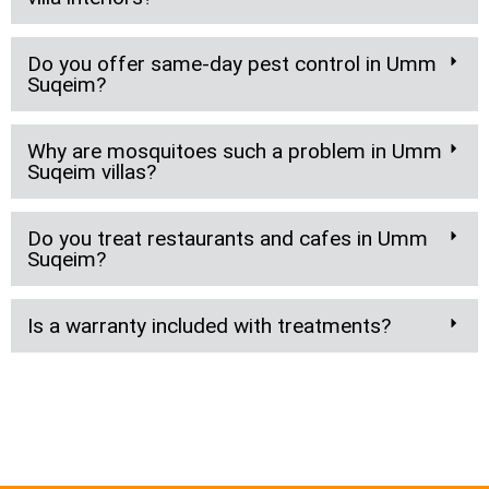
Do you offer same-day pest control in Umm
Suqeim?
Why are mosquitoes such a problem in Umm
Suqeim villas?
Do you treat restaurants and cafes in Umm
Suqeim?
Is a warranty included with treatments?