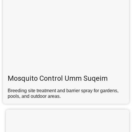
Mosquito Control Umm Suqeim
Breeding site treatment and barrier spray for gardens,
pools, and outdoor areas.