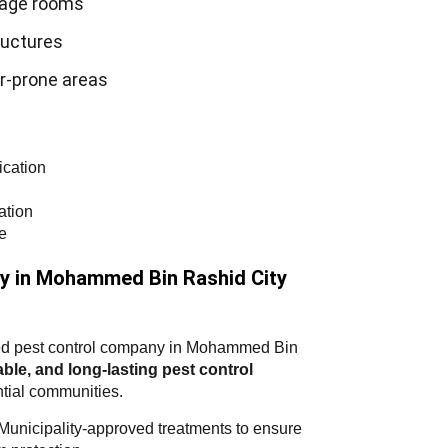
rage rooms
uctures
r-prone areas
ication
ation
e
y in Mohammed Bin Rashid City
usted pest control company in Mohammed Bin
iable, and long-lasting pest control
tial communities.
nicipality-approved treatments to ensure