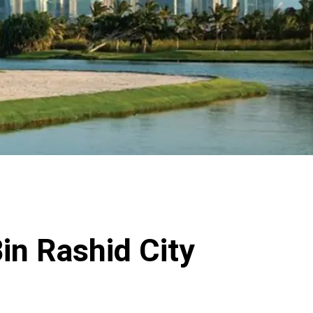
in Rashid City