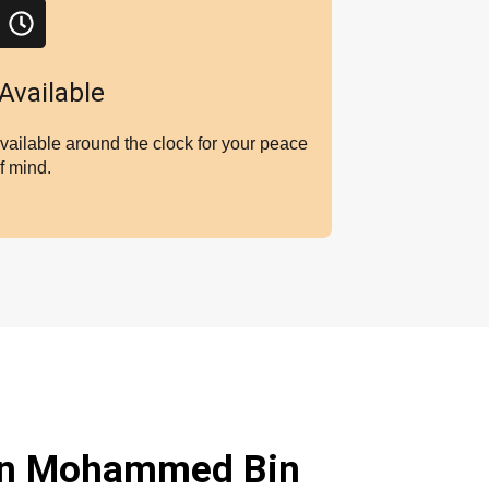
Available
vailable around the clock for your peace
f mind.
in Mohammed Bin