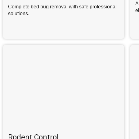
A
Complete bed bug removal with safe professional
e
solutions.
Rodent Control