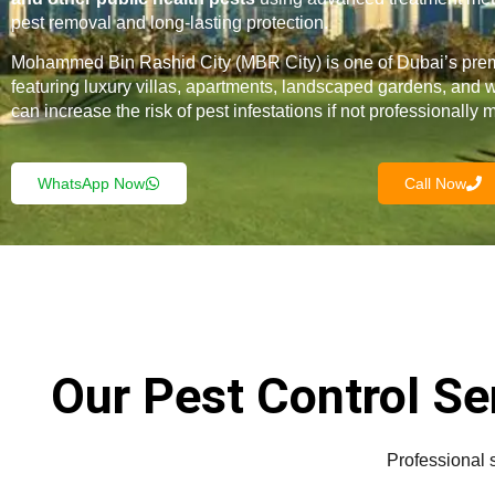
pest removal and long-lasting protection.
Mohammed Bin Rashid City (MBR City) is one of Dubai’s pre
featuring luxury villas, apartments, landscaped gardens, and 
can increase the risk of pest infestations if not professionally
WhatsApp Now
Call Now
Our Pest Control S
Professional 