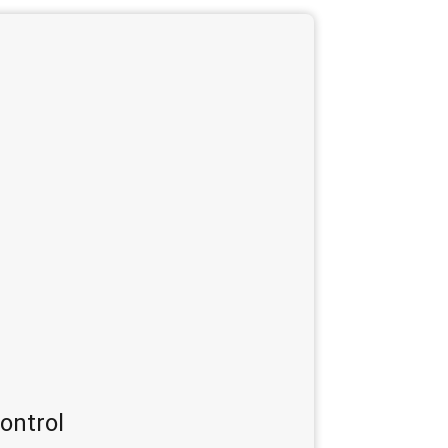
ontrol