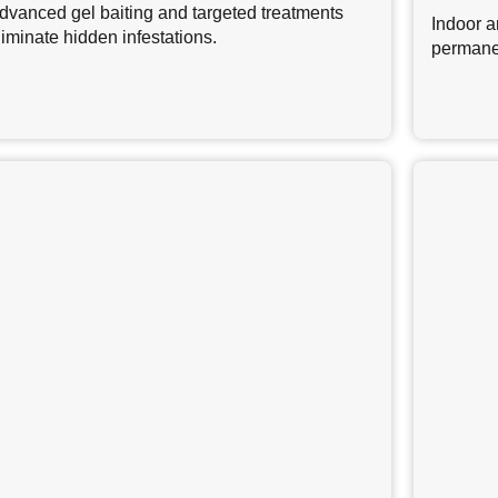
dvanced gel baiting and targeted treatments
Indoor a
liminate hidden infestations.
permane