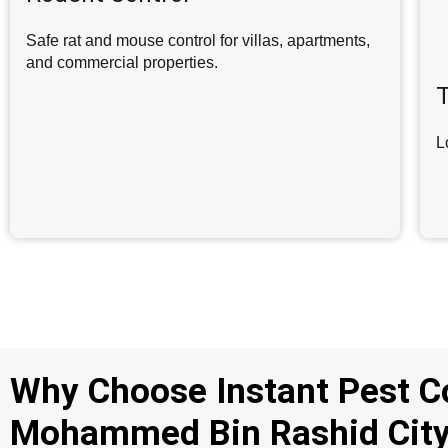
Safe rat and mouse control for villas, apartments,
and commercial properties.
T
L
Why Choose Instant Pest C
Mohammed Bin Rashid Cit