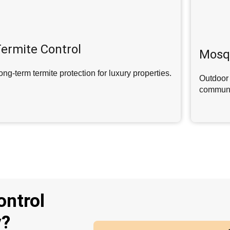
ermite Control
Mosqu
ong-term termite protection for luxury properties.
Outdoor 
communi
ontrol
y?