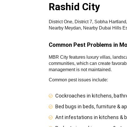
Rashid City
District One, District 7, Sobha Hartla
Nearby Meydan, Nearby Dubai Hills Es
Common Pest Problems in Mo
MBR City features luxury villas, landsc
communities, which can create favorable
management is not maintained.
Common pest issues include:
Cockroaches in kitchens, bath
Bed bugs in beds, furniture & 
Ant infestations in kitchens & 