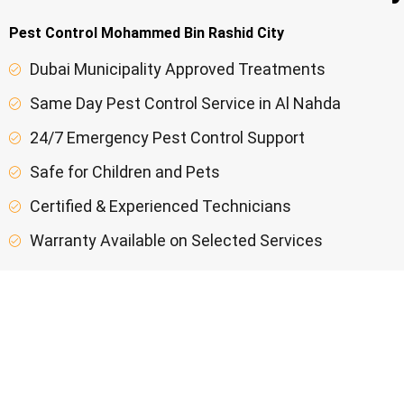
Pest Control Mohammed Bin Rashid City
Dubai Municipality Approved Treatments
Same Day Pest Control Service in Al Nahda
24/7 Emergency Pest Control Support
Safe for Children and Pets
Certified & Experienced Technicians
Warranty Available on Selected Services