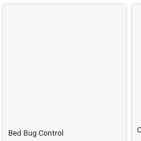
C
Bed Bug Control