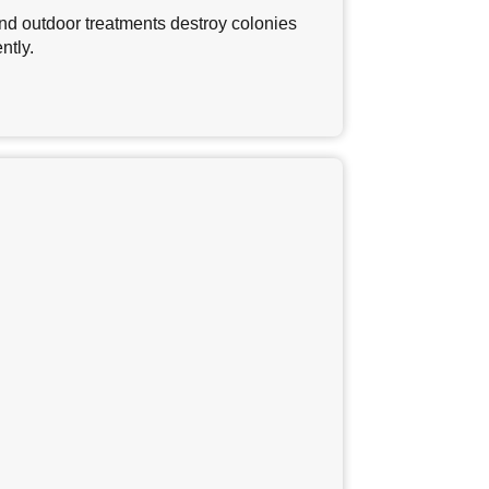
nd outdoor treatments destroy colonies
ntly.