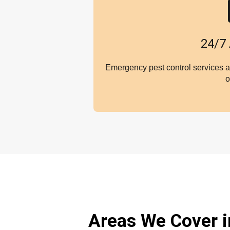
24/7 
Emergency pest control services a
o
Areas We Cover 