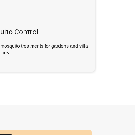
ito Control
mosquito treatments for gardens and villa
ties.