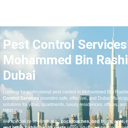
Pest Control Services
Mohammed Bin Rashi
Dubai
Looking for professional pest control in Mohammed Bin Rash
Control Services
provides safe, effective, and Dubai Municip
solutions for villas, apartments, luxury residences, offices, a
MBR City.
We specialize in eliminating
cockroaches, bed bugs, ants, r
and other public health pests
using advanced treatment met