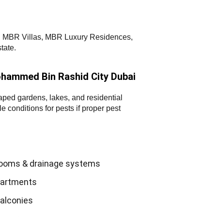
nd, MBR Villas, MBR Luxury Residences,
tate.
hammed Bin Rashid City Dubai
aped gardens, lakes, and residential
 conditions for pests if proper pest
rooms & drainage systems
apartments
balconies