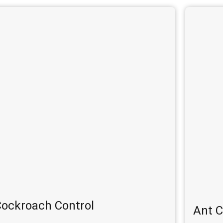
ockroach Control
Ant C