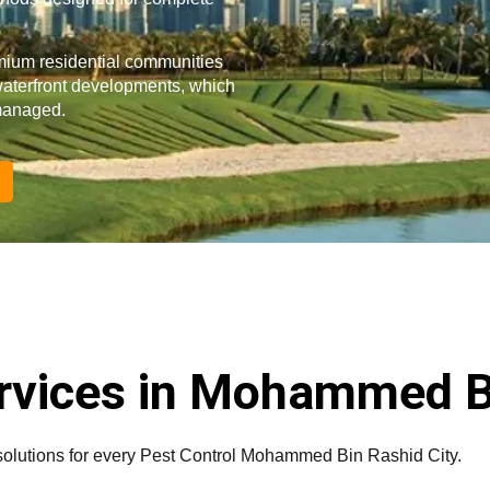
mium residential communities
waterfront developments, which
 managed.
ervices in Mohammed B
solutions for every Pest Control Mohammed Bin Rashid City.