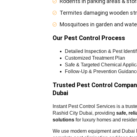
Rodents in parking areas & sto
Termites damaging wooden str
Mosquitoes in garden and wate
Our Pest Control Process
Detailed Inspection & Pest Identif
Customized Treatment Plan
Safe & Targeted Chemical Applic
Follow-Up & Prevention Guidanc
Trusted Pest Control Compan
Dubai
Instant Pest Control Services is a tr
Rashid City Dubai, providing
safe, rel
solutions
for luxury homes and residen
We use modern equipment and Dubai Mu