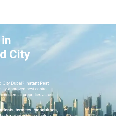
 in
d City
id City Dubai?
Instant Pest
ality-approved pest control
nd commercial properties across
odents, termites, mosquitoes,
hods designed for complete