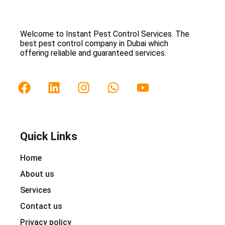
Welcome to Instant Pest Control Services. The
best pest control company in Dubai which
offering reliable and guaranteed services.
Quick Links
Home
About us
Services
Contact us
Privacy policy