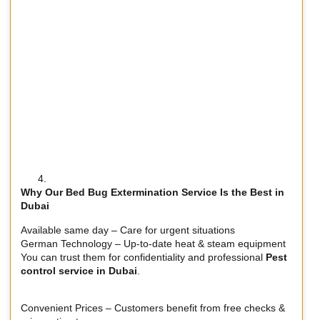
Why Our Bed Bug Extermination Service Is the Best in
Dubai
Available same day – Care for urgent situations
German Technology – Up-to-date heat & steam equipment
You can trust them for confidentiality and professional
Pest
control service in Dubai
.
Convenient Prices – Customers benefit from free checks &