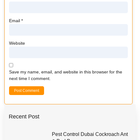
Email
*
Website
Save my name, email, and website in this browser for the
next time I comment.
Recent Post
Pest Control Dubai Cockroach Ant