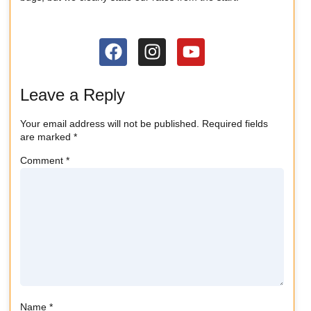
Leave a Reply
Your email address will not be published.
Required fields
are marked
*
Comment
*
Name
*