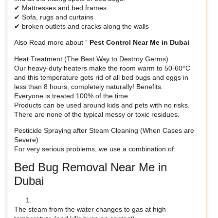
✔ Mattresses and bed frames
✔ Sofa, rugs and curtains
✔ broken outlets and cracks along the walls
Also Read more about ”
Pest Control Near Me in Dubai
Heat Treatment (The Best Way to Destroy Germs)
Our heavy-duty heaters make the room warm to 50-60°C
and this temperature gets rid of all bed bugs and eggs in
less than 8 hours, completely naturally! Benefits:
Everyone is treated 100% of the time.
Products can be used around kids and pets with no risks.
There are none of the typical messy or toxic residues.
Pesticide Spraying after Steam Cleaning (When Cases are
Severe)
For very serious problems, we use a combination of:
Bed Bug Removal Near Me in
Dubai
The steam from the water changes to gas at high