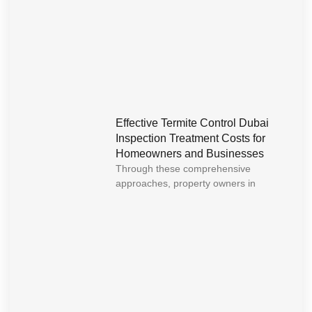
Effective Termite Control Dubai
Inspection Treatment Costs for
Homeowners and Businesses
Through these comprehensive
approaches, property owners in