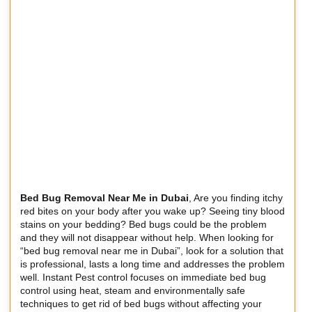
Bed Bug Removal Near Me in Dubai
, Are you finding itchy
red bites on your body after you wake up? Seeing tiny blood
stains on your bedding? Bed bugs could be the problem
and they will not disappear without help. When looking for
“bed bug removal near me in Dubai”, look for a solution that
is professional, lasts a long time and addresses the problem
well. Instant Pest control focuses on immediate bed bug
control using heat, steam and environmentally safe
techniques to get rid of bed bugs without affecting your