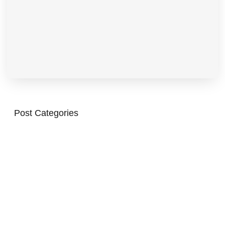
Post Categories