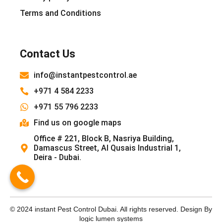
Terms and Conditions
Contact Us
info@instantpestcontrol.ae
+971 4 584 2233
+971 55 796 2233
Find us on google maps
Office # 221, Block B, Nasriya Building,
Damascus Street, Al Qusais Industrial 1,
Deira - Dubai.
© 2024 instant Pest Control Dubai. All rights reserved. Design By
logic lumen systems