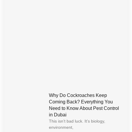
Why Do Cockroaches Keep
Coming Back? Everything You
Need to Know About Pest Control
in Dubai
This isn’t bad luck. It’s biology,
environment,