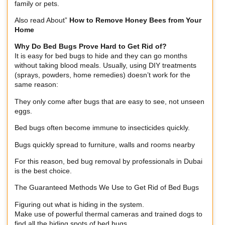
family or pets.
Also read About”
How to Remove Honey Bees from Your
Home
Why Do Bed Bugs Prove Hard to Get Rid of?
It is easy for bed bugs to hide and they can go months
without taking blood meals. Usually, using DIY treatments
(sprays, powders, home remedies) doesn’t work for the
same reason:
They only come after bugs that are easy to see, not unseen
eggs.
Bed bugs often become immune to insecticides quickly.
Bugs quickly spread to furniture, walls and rooms nearby
For this reason, bed bug removal by professionals in Dubai
is the best choice.
The Guaranteed Methods We Use to Get Rid of Bed Bugs
Figuring out what is hiding in the system.
Make use of powerful thermal cameras and trained dogs to
find all the hiding spots of bed bugs.