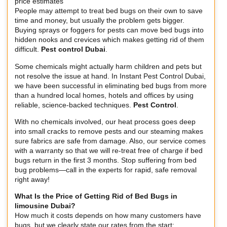
price estimates
People may attempt to treat bed bugs on their own to save
time and money, but usually the problem gets bigger.
Buying sprays or foggers for pests can move bed bugs into
hidden nooks and crevices which makes getting rid of them
difficult.
Pest control Dubai
.
Some chemicals might actually harm children and pets but
not resolve the issue at hand. In Instant Pest Control Dubai,
we have been successful in eliminating bed bugs from more
than a hundred local homes, hotels and offices by using
reliable, science-backed techniques.
Pest Control
.
With no chemicals involved, our heat process goes deep
into small cracks to remove pests and our steaming makes
sure fabrics are safe from damage. Also, our service comes
with a warranty so that we will re-treat free of charge if bed
bugs return in the first 3 months. Stop suffering from bed
bug problems—call in the experts for rapid, safe removal
right away!
What Is the Price of Getting Rid of Bed Bugs in
limousine Dubai
?
How much it costs depends on how many customers have
bugs, but we clearly state our rates from the start: