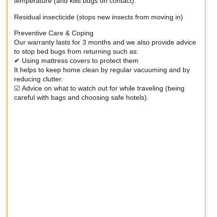
temperature (and kills bugs on contact).
Residual insecticide (stops new insects from moving in)
Preventive Care & Coping
Our warranty lasts for 3 months and we also provide advice
to stop bed bugs from returning such as:
✔ Using mattress covers to protect them
It helps to keep home clean by regular vacuuming and by
reducing clutter.
☑ Advice on what to watch out for while traveling (being
careful with bags and choosing safe hotels).