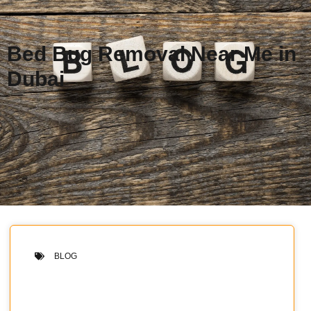
Bed Bug Removal Near Me in
Dubai
BLOG