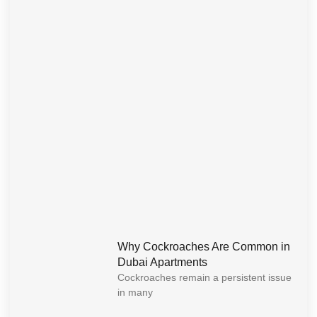
Why Cockroaches Are Common in
Dubai Apartments
Cockroaches remain a persistent issue
in many