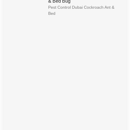
& Bed Bug
Pest Control Dubai Cockroach Ant &
Bed